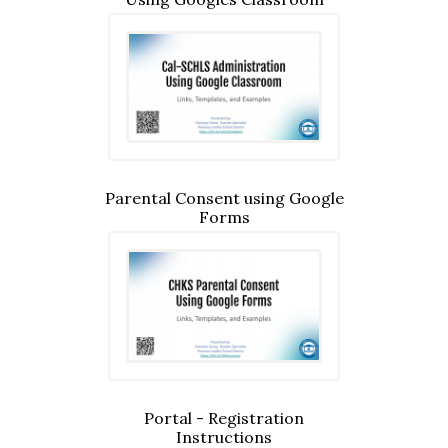
Parental Consent using Google
Forms
Portal - Registration
Instructions