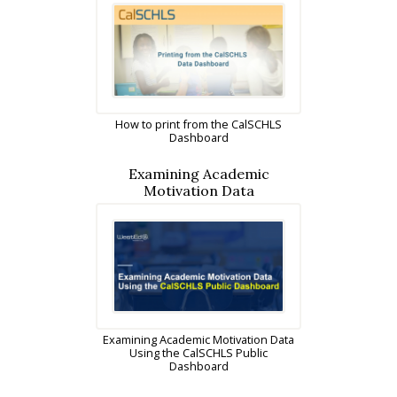
How to print from the CalSCHLS
Dashboard
Examining Academic
Motivation Data
Examining Academic Motivation Data
Using the CalSCHLS Public
Dashboard