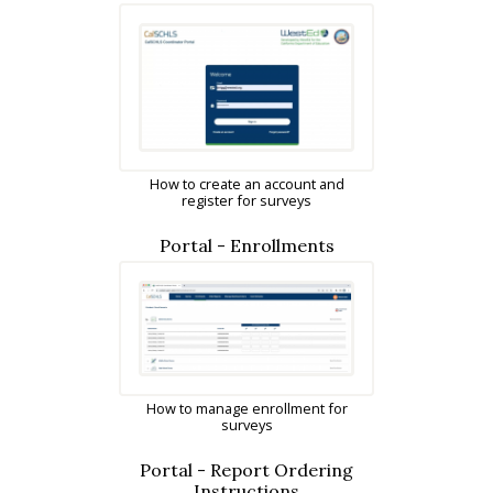
How to create an account and
register for surveys
Portal - Enrollments
How to manage enrollment for
surveys
Portal - Report Ordering
Instructions