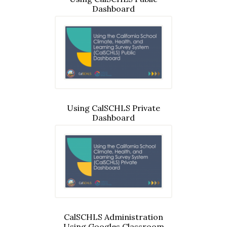
Dashboard
Using CalSCHLS Private
Dashboard
CalSCHLS Administration
Using Googles Classroom