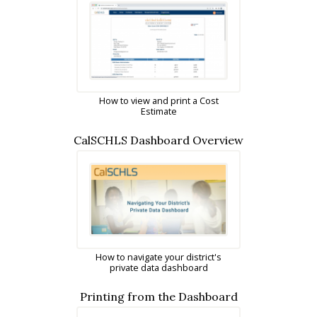
How to view and print a Cost
Estimate
CalSCHLS Dashboard Overview
How to navigate your district's
private data dashboard
Printing from the Dashboard