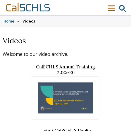
Skip to content
Skip to main navigation
Skip to search
Cal
SCHLS
se
menu
Home
»
Videos
Videos
Welcome to our video archive.
CalSCHLS Annual Training
2025-26
Using CalSCHLS Public