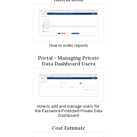
How to order reports
Portal - Managing Private
Data Dashboard Users
How to add and manage users for
the Password-Protected Private Data
Dashboard
Cost Estimate